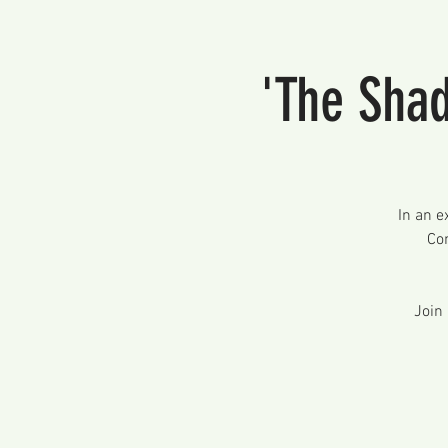
'The Shad
In an e
Con
Join 