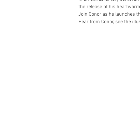
the release of his heartwarm
Join Conor as he launches th
Hear from Conor, see the ill