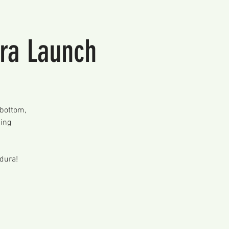
ura Launch
 bottom,
ming
ldura!