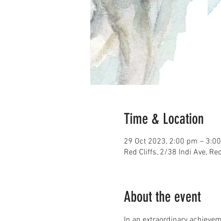
Time & Location
29 Oct 2023, 2:00 pm – 3:0
Red Cliffs, 2/38 Indi Ave, Red
About the event
In an extraordinary achievem