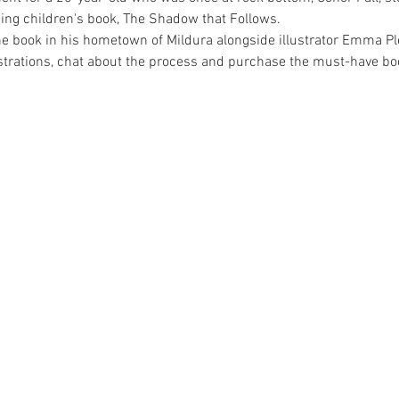
ing children's book, The Shadow that Follows.
e book in his hometown of Mildura alongside illustrator Emma Ple
ustrations, chat about the process and purchase the must-have bo