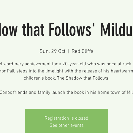
ow that Follows' Mild
Sun, 29 Oct
  |  
Red Cliffs
xtraordinary achievement for a 20-year-old who was once at rock
or Pall, steps into the limelight with the release of his heartwar
children's book, The Shadow that Follows.
Conor, friends and family launch the book in his home town of Mi
Registration is closed
See other events