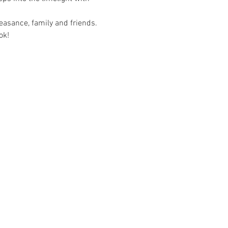
asance, family and friends. 
ok!