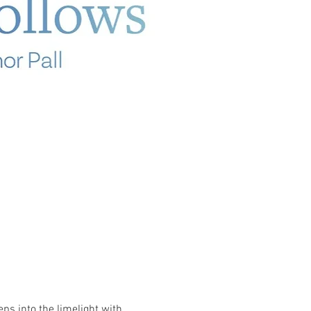
ps into the limelight with 