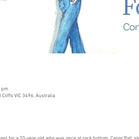
0 pm
 Cliffs VIC 3496, Australia
ent for a 20-year-old who was once at rock bottom, Conor Pall, ste