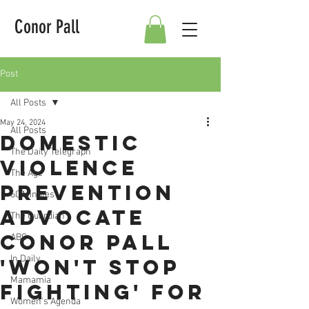
Conor Pall
Post
All Posts
May 24, 2024
All Posts
Domestic
The Daily Telegraph
violence
The Age
prevention
60 Minutes
advocate
The Guardian
Conor Pall
ABC
In Daily
'won't stop
Mamamia
fighting' for
Women's Agenda