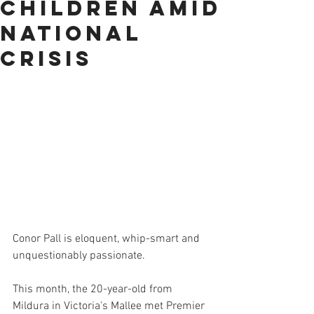
children amid
national
crisis
Conor Pall is eloquent, whip-smart and 
unquestionably passionate.
This month, the 20-year-old from 
Mildura in Victoria's Mallee met Premier 