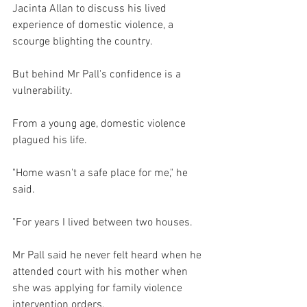
Jacinta Allan to discuss his lived 
experience of domestic violence, a 
scourge blighting the country.
But behind Mr Pall's confidence is a 
vulnerability.
From a young age, domestic violence 
plagued his life.
"Home wasn't a safe place for me," he 
said.
"For years I lived between two houses.
Mr Pall said he never felt heard when he 
attended court with his mother when 
she was applying for family violence 
intervention orders.