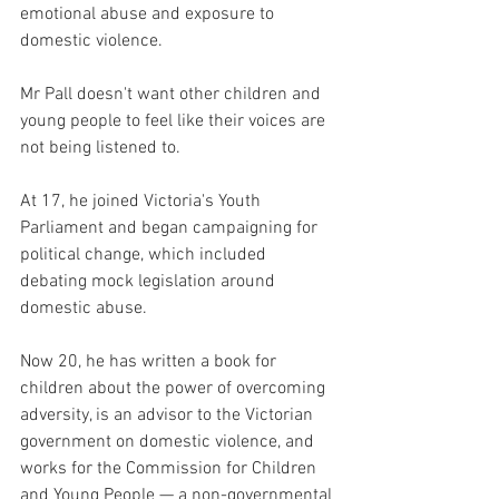
emotional abuse and exposure to 
domestic violence.
Mr Pall doesn't want other children and 
young people to feel like their voices are 
not being listened to.
At 17, he joined Victoria's Youth 
Parliament and began campaigning for 
political change, which included 
debating mock legislation around 
domestic abuse.
Now 20, he has written a book for 
children about the power of overcoming 
adversity, is an advisor to the Victorian 
government on domestic violence, and 
works for the Commission for Children 
and Young People — a non-governmental 