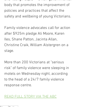
body that promotes the improvement of 
policies and practices that affect the 
safety and wellbeing of young Victorians.
Family violence advocates call for action 
after $925m pledge Ali Moore, Karen 
Iles, Shane Patton, Jacinta Allan, 
Christine Craik, William Alstergren on a 
stage.
More than 200 Victorians at "serious 
risk" of family violence were sleeping in 
motels on Wednesday night, according 
to the head of a 24/7 family violence 
response centre.
READ FULL STORY VIA THE ABC