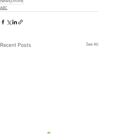
News
Online
ABC
See All
Recent Posts