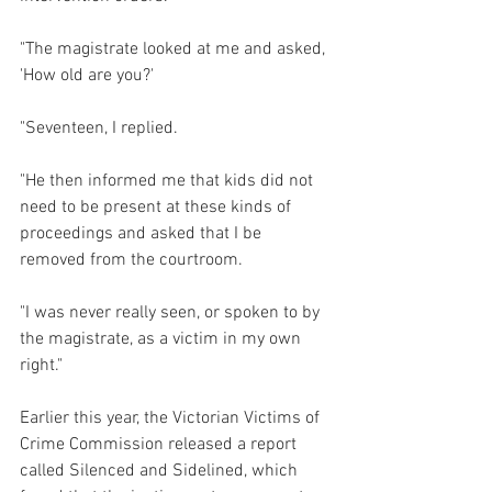
"The magistrate looked at me and asked, 
'How old are you?'
"Seventeen, I replied.
"He then informed me that kids did not 
need to be present at these kinds of 
proceedings and asked that I be 
removed from the courtroom.
"I was never really seen, or spoken to by 
the magistrate, as a victim in my own 
right."
Earlier this year, the Victorian Victims of 
Crime Commission released a report 
called Silenced and Sidelined, which 