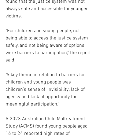
found that the justice system was not 
always safe and accessible for younger 
victims.
"For children and young people, not 
being able to access the justice system 
safely, and not being aware of options, 
were barriers to participation," the report 
said.
"A key theme in relation to barriers for 
children and young people was 
children's sense of 'invisibility', lack of 
agency and lack of opportunity for 
meaningful participation."
A 2023 Australian Child Maltreatment 
Study (ACMS) found young people aged 
16 to 24 reported high rates of 